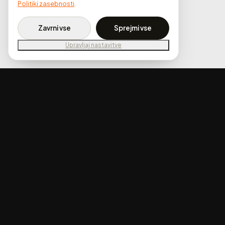
Politiki zasebnosti
.
Zavrni vse
Sprejmi vse
Upravljaj nastavitve
02 . Our Approach
We designed the website around visual proof.
The homepage opens with full-width
before/after sliders that immediately show the
transformation quality. Each service - from
ceramic coating to interior deep cleaning - has
its own section with clear pricing tiers so visitors
know exactly what they're getting.
The booking system is integrated directly into