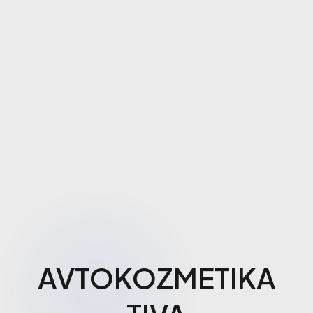
AVTOKOZMETIKA