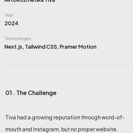
Year
2024
Technologies
Next.js, Tailwind CSS, Framer Motion
01 . The Challenge
Tiva had a growing reputation through word-of-
mouth and Instagram, but no proper website.