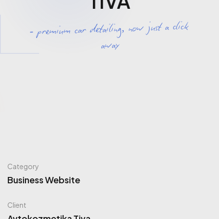
TIVA
- premium car detailing, now just a click
away
Category
Business Website
Client
Avtokozmetika Tiva