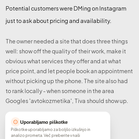
Potential customers were DMing on Instagram
just to ask about pricing and availability.
The owner needed a site that does three things
well: show off the quality of their work, make it
obvious what services they offer and at what
price point, and let people book an appointment
without picking up the phone. The site also had
to rank locally - when someone in the area
Googles 'avtokozmetika', Tiva should show up.
Uporabljamo piškotke
Piškotke uporabljamo za boljšo izkušnjo in
analizo prometa. Več preberite v naši