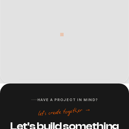
HAVE A PROJECT IN MIND?
let's create together →
Let's build something