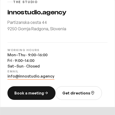
THE STUDIO
innostudio.agency
Partizanska cesta 44
9250 Gornja Radgona, Slovenia
WORKING HOURS
Mon–Thu · 9:00–16:00
Fri · 9:00–14:00
Sat–Sun · Closed
EMAIL
info@innostudio.agency
Book a meeting
Get directions