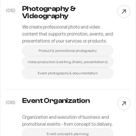
Photography &
(
05
)
Videography
We create professional photo and video
content that supports promotion, events, and
presentations of your services or products.
Product & promotional photography
Video production & editing (Reels, presentations)
Event photography & documentation
Event Organization
(
06
)
Organization and execution of business and
promotional events - from concept to delivery.
Event concept & planning