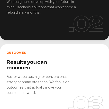
We design and develop with your future in
mind - scalable solutions that won't need a
rebuild in six months.
.0
2
OUTCOMES
Results you can
measure
Faster websites, higher conversions,
stronger brand presence. We focus on
outcomes that actually move your
business forward.
.0
3