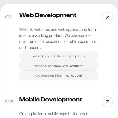
Web Development
(
01
)
We build websites and web applications from
idea to a working product. We take care of
structure, user experience, stable execution,
and support.
Websites, online stores & web portals
Web applications & SaaS solutions
UX/UI design & technical support
Mobile Development
(
02
)
Cross-platform mobile apps that deliver