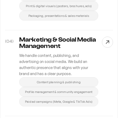
Print & digital visuals (posters, brochures, ads)
Packaging, presentations & sales materials
Marketing & Social Media
(
04
)
Management
We handle content, publishing, and
advertising on social media. We build an
authentic presence that aligns with your
brand and has a clear purpose.
Content planning & publishing
Profile management & community engagement
Paid ad campaigns (Meta, Google & TikTok Ads)