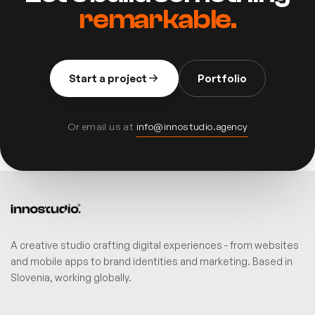
remarkable.
Start a project
Portfolio
Or email us at
info@innostudio.agency
A creative studio crafting digital experiences - from websites
and mobile apps to brand identities and marketing. Based in
Slovenia, working globally.