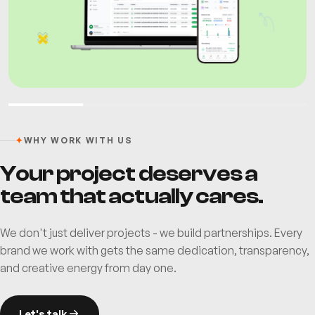
✦
WHY WORK WITH US
Your project deserves a
team that actually cares.
We don't just deliver projects - we build partnerships. Every
brand we work with gets the same dedication, transparency,
and creative energy from day one.
Let's talk