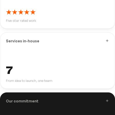
★★★★★
Five-star rated work
✦
Services in-house
7
From idea to launch, one team
✦
Our commitment