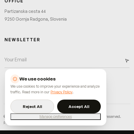
OFFICE
Partizanska cesta 44
9250 Gornja Radgona, Slovenia
NEWSLETTER
We use cookies
We use cookies to improve your experience and analyze
traffic. Read more in our
Privacy Policy
.
Reject All
Accept All
©
2026
innostudio.agency
•
Miha Maruško s.p.
•
All rights reserved.
Manage preferences
Privacy Policy
Terms of Service