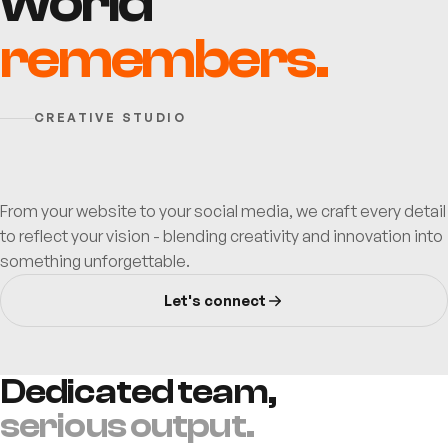
world
✦
+
✦
remembers.
CREATIVE STUDIO
From your website to your social media, we craft every detail
to reflect your vision - blending creativity and innovation into
something unforgettable.
Let's connect
Dedicated team,
serious output.