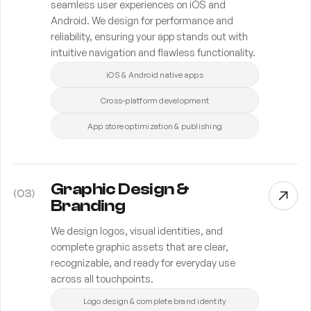
seamless user experiences on iOS and
Android. We design for performance and
reliability, ensuring your app stands out with
intuitive navigation and flawless functionality.
iOS & Android native apps
Cross-platform development
App store optimization & publishing
Graphic Design &
(
03
)
Branding
We design logos, visual identities, and
complete graphic assets that are clear,
recognizable, and ready for everyday use
across all touchpoints.
Logo design & complete brand identity