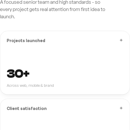
A focused senior team and high standards - so
every project gets real attention from first idea to
launch.
✦
Projects launched
30+
Across web, mobile & brand
✦
Client satisfaction