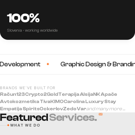
100%
Slovenia · working worldwide
velopment
Graphic Design & Branding
✦
BRANDS WE'VE BUILT FOR
Račun123
Crypto2Gold
Terapija Alsija
NK Apače
Avtokozmetika Tiva
KIMO
Carolina Luxury Stay
Empatija Spirits
Ockerlov
Zedo Var
and many more …
Featured
Services.
(
6
)
✦
WHAT WE DO