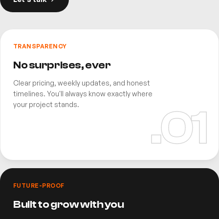
TRANSPARENCY
No surprises, ever
Clear pricing, weekly updates, and honest
timelines. You'll always know exactly where
your project stands.
.0
1
FUTURE-PROOF
Built to grow with you