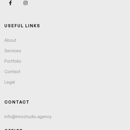
USEFUL LINKS
About
Services
Portfolio
Contact
Legal
CONTACT
info@innostudio.agency