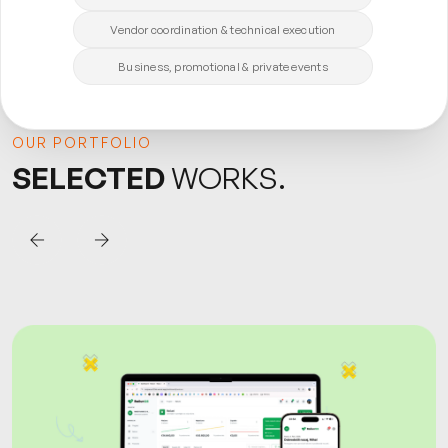
Vendor coordination & technical execution
Business, promotional & private events
OUR PORTFOLIO
SELECTED
WORKS.