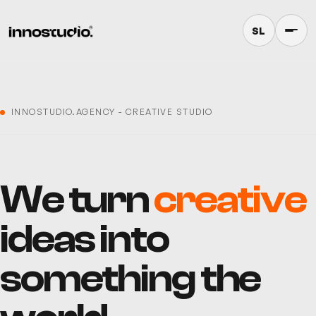
SL
INNOSTUDIO.AGENCY -
CREATIVE STUDIO
We turn
creative
ideas into
something the