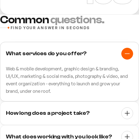
Common
questions.
✦
FIND YOUR ANSWER IN SECONDS
What services do you offer?
Web & mobile development, graphic design & branding,
UI/UX, marketing & social media, photography & video, and
event organization - everything to launch and grow your
brand, under one roof.
How long does a project take?
It depends on scope. A focused website typically takes 3–6
weeks; larger web or mobile apps and full brand identities run
What does working with you look like?